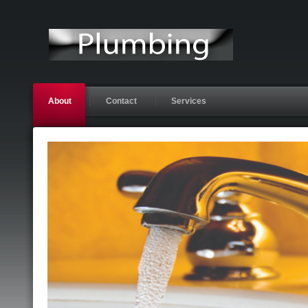
About
Contact
Services