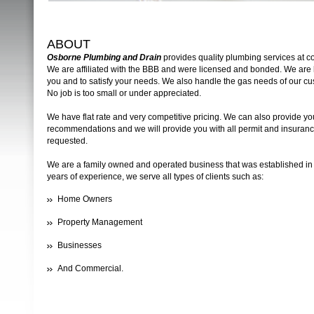
ABOUT
Osborne Plumbing and Drain
provides quality plumbing services at co
We are affiliated with the BBB and were licensed and bonded. We are 
you and to satisfy your needs. We also handle the gas needs of our cu
No job is too small or under appreciated.
We have flat rate and very competitive pricing. We can also provide you 
recommendations and we will provide you with all permit and insurance
requested.
We are a family owned and operated business that was established in
years of experience, we serve all types of clients such as:
Home Owners
Property Management
Businesses
And Commercial.